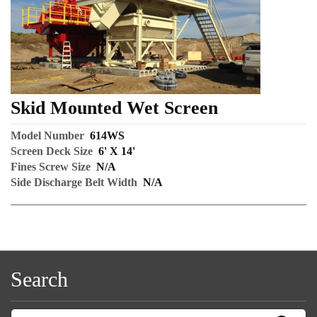
Skid Mounted Wet Screen
Model Number
614WS
Screen Deck Size
6' X 14'
Fines Screw Size
N/A
Side Discharge Belt Width
N/A
Search