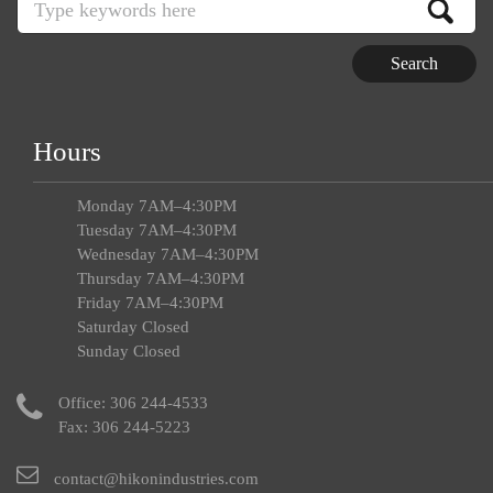
Hours
Monday 7AM–4:30PM
Tuesday 7AM–4:30PM
Wednesday 7AM–4:30PM
Thursday 7AM–4:30PM
Friday 7AM–4:30PM
Saturday Closed
Sunday Closed
Office:
306 244-4533
Fax: 306 244-5223
contact@hikonindustries.com