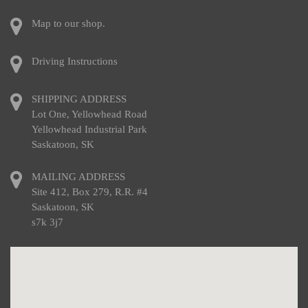
Map to our shop.
Driving Instructions
SHIPPING ADDRESS
Lot One, Yellowhead Road
Yellowhead Industrial Park
Saskatoon, SK
MAILING ADDRESS
Site 412, Box 279, R.R. #4
Saskatoon, SK
s7k 3j7