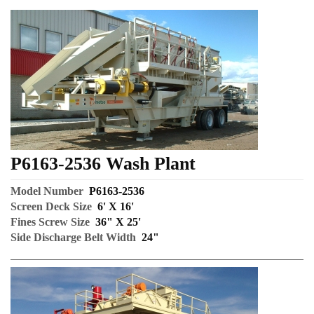
P6163-2536 Wash Plant
Model Number
P6163-2536
Screen Deck Size
6' X 16'
Fines Screw Size
36" X 25'
Side Discharge Belt Width
24"