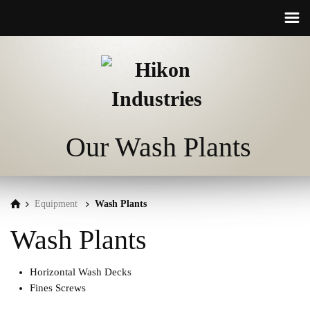
☰
Our Wash Plants
Equipment
Wash Plants
Wash Plants
Horizontal Wash Decks
Fines Screws